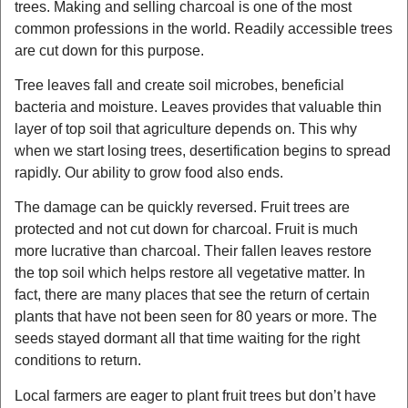
trees. Making and selling charcoal is one of the most
common professions in the world. Readily accessible trees
are cut down for this purpose.
Tree leaves fall and create soil microbes, beneficial
bacteria and moisture. Leaves provides that valuable thin
layer of top soil that agriculture depends on. This why
when we start losing trees, desertification begins to spread
rapidly. Our ability to grow food also ends.
The damage can be quickly reversed. Fruit trees are
protected and not cut down for charcoal. Fruit is much
more lucrative than charcoal. Their fallen leaves restore
the top soil which helps restore all vegetative matter. In
fact, there are many places that see the return of certain
plants that have not been seen for 80 years or more. The
seeds stayed dormant all that time waiting for the right
conditions to return.
Local farmers are eager to plant fruit trees but don’t have