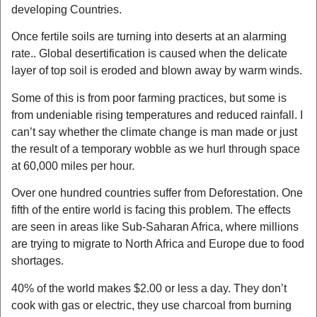
developing Countries.
Once fertile soils are turning into deserts at an alarming
rate.. Global desertification is caused when the delicate
layer of top soil is eroded and blown away by warm winds.
Some of this is from poor farming practices, but some is
from undeniable rising temperatures and reduced rainfall. I
can’t say whether the climate change is man made or just
the result of a temporary wobble as we hurl through space
at 60,000 miles per hour.
Over one hundred countries suffer from Deforestation. One
fifth of the entire world is facing this problem. The effects
are seen in areas like Sub-Saharan Africa, where millions
are trying to migrate to North Africa and Europe due to food
shortages.
40% of the world makes $2.00 or less a day. They don’t
cook with gas or electric, they use charcoal from burning