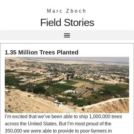
Marc Zboch
Field Stories
1.35 Million Trees Planted
I’m excited that we’ve been able to ship 1,000,000 trees
across the United States. But I’m most proud of the
350,000 we were able to provide to poor farmers in